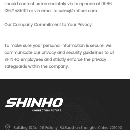
should contact us immediately via telephone at 0086
13671585101 or via email to sales@xhfiber.com
.
Our Company Commitment to Your Privacy:
To make sure your personal information is secure, we
communicate our privacy and security guidelines to all
SHINHO
employees and strictly enforce the privacy
safeguards within the company.
Building 10,No. 98 Fulianyi Rd,Baoshan,Shanghai,China 201900