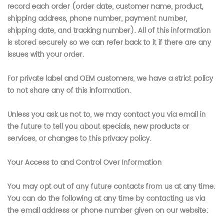
record each order (order date, customer name, product,
shipping address, phone number, payment number,
shipping date, and tracking number). All of this information
is stored securely so we can refer back to it if there are any
issues with your order.
For private label and OEM customers, we have a strict policy
to not share any of this information.
Unless you ask us not to, we may contact you via email in
the future to tell you about specials, new products or
services, or changes to this privacy policy.
Your Access to and Control Over Information
You may opt out of any future contacts from us at any time.
You can do the following at any time by contacting us via
the email address or phone number given on our website: