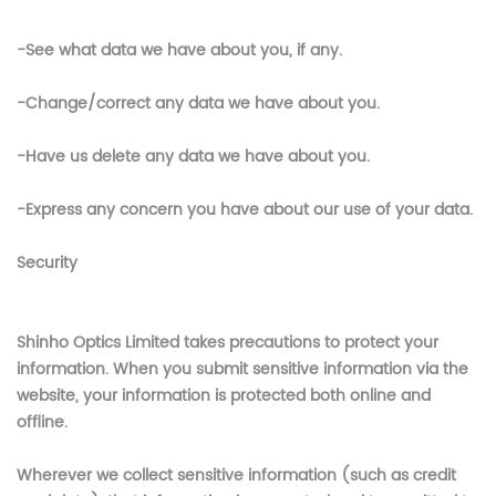
-See what data we have about you, if any.
-Change/correct any data we have about you.
-Have us delete any data we have about you.
-Express any concern you have about our use of your data.
Security
Shinho Optics Limited
takes precautions to protect your
information. When you submit sensitive information via the
website, your information is protected both online and
offline.
Wherever we collect sensitive information (such as credit