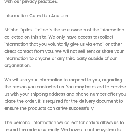
with our privacy practices.
Information Collection And Use
Shinho Optics Limited
is the sole owners of the information
collected on this site. We only have access to/collect
information that you voluntarily give us via email or other
direct contact from you. We will not sell, rent or share your
information to anyone or any third party outside of our
organization.
We will use your information to respond to you, regarding
the reason you contacted us. You may be asked to provide
us with your shipping address and phone number after you
place the order. It is required for the delivery document to
ensure the products can arrive successfully.
The personal information we collect for orders allows us to
record the orders correctly. We have an online system to