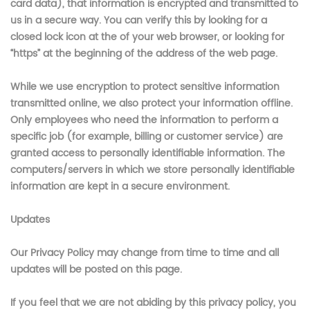
card data), that information is encrypted and transmitted to
us in a secure way. You can verify this by looking for a
closed lock icon at the of your web browser, or looking for
“https” at the beginning of the address of the web page.
While we use encryption to protect sensitive information
transmitted online, we also protect your information offline.
Only employees who need the information to perform a
specific job (for example, billing or customer service) are
granted access to personally identifiable information. The
computers/servers in which we store personally identifiable
information are kept in a secure environment.
Updates
Our Privacy Policy may change from time to time and all
updates will be posted on this page.
If you feel that we are not abiding by this privacy policy, you