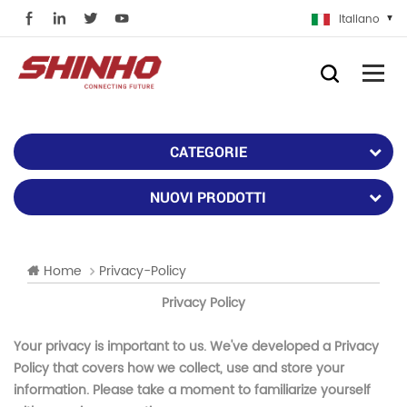
Italiano
CATEGORIE
NUOVI PRODOTTI
Home
Privacy-Policy
Privacy Policy
Your privacy is important to us. We've developed a Privacy
Policy that covers how we collect, use and store your
information. Please take a moment to familiarize yourself