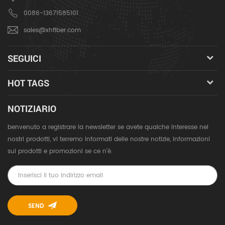
0086-13671585101
sales@xhfiber.com
SEGUICI
HOT TAGS
NOTIZIARIO
benvenuto a registrare la newsletter se avete qualche interesse nei
nostri prodotti, vi terremo informati delle nostre notizie, informazioni
sui prodotti e promozioni se ce n'è.